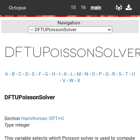
15
16
main
Octopus
Navigation :
DFTUPoissonSolve
A
-
B
-
C
-
D
-
E
-
F
-
G
-
H
-
I
-
K
-
L
-
M
-
N
-
O
-
P
-
Q
-
R
-
S
-
T
-
U
-
V
-
W
-
X
DFTUPoissonSolver
Section
Hamiltonian::DFT+U
Type
integer
This variable selects which Poisson solver is used to compute