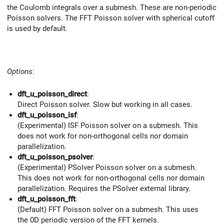
the Coulomb integrals over a submesh. These are non-periodic
Poisson solvers. The FFT Poisson solver with spherical cutoff
is used by default.
Options
:
dft_u_poisson_direct
:
Direct Poisson solver. Slow but working in all cases.
dft_u_poisson_isf
:
(Experimental) ISF Poisson solver on a submesh. This
does not work for non-orthogonal cells nor domain
parallelization.
dft_u_poisson_psolver
:
(Experimental) PSolver Poisson solver on a submesh.
This does not work for non-orthogonal cells nor domain
parallelization. Requires the PSolver external library.
dft_u_poisson_fft
:
(Default) FFT Poisson solver on a submesh. This uses
the 0D periodic version of the FFT kernels.