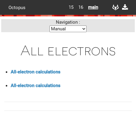
15
16
main
Octopus
Navigation :
All electrons
All-electron calculations
All-electron calculations