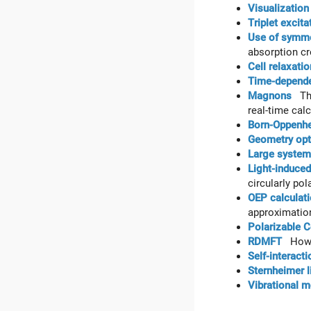
Visualization
Triplet excita
Use of symmet
absorption cr
Cell relaxatio
Time-depende
Magnons
This
real-time cal
Born-Oppenhe
Geometry opt
Large systems
Light-induce
circularly pola
OEP calculati
approximation
Polarizable 
RDMFT
How t
Self-interact
Sternheimer l
Vibrational 