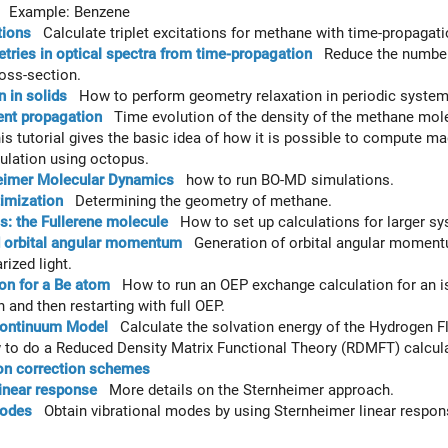
Example: Benzene
tions
Calculate triplet excitations for methane with time-propagat
ries in optical spectra from time-propagation
Reduce the number 
oss-section.
n in solids
How to perform geometry relaxation in periodic system
nt propagation
Time evolution of the density of the methane mol
 tutorial gives the basic idea of how it is possible to compute ma
culation using octopus.
imer Molecular Dynamics
how to run BO-MD simulations.
imization
Determining the geometry of methane.
: the Fullerene molecule
How to set up calculations for larger sy
d orbital angular momentum
Generation of orbital angular momentum 
rized light.
on for a Be atom
How to run an OEP exchange calculation for an iso
 and then restarting with full OEP.
Continuum Model
Calculate the solvation energy of the Hydrogen Fl
o do a Reduced Density Matrix Functional Theory (RDMFT) calcula
ion correction schemes
inear response
More details on the Sternheimer approach.
modes
Obtain vibrational modes by using Sternheimer linear respon