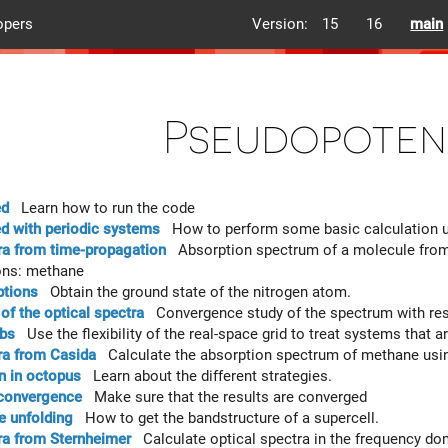
opers
Version:
15
16
main
Pseudopoten
ed
Learn how to run the code
ed with periodic systems
How to perform some basic calculation us
ra from time-propagation
Absorption spectrum of a molecule from t
ons: methane
ptions
Obtain the ground state of the nitrogen atom.
f the optical spectra
Convergence study of the spectrum with resp
abs
Use the flexibility of the real-space grid to treat systems that 
ra from Casida
Calculate the absorption spectrum of methane usin
on in octopus
Learn about the different strategies.
 convergence
Make sure that the results are converged
e unfolding
How to get the bandstructure of a supercell.
ra from Sternheimer
Calculate optical spectra in the frequency do