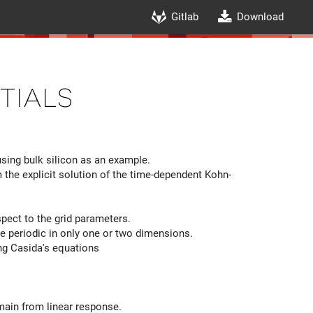
Gitlab
Download
tials
ing bulk silicon as an example.
he explicit solution of the time-dependent Kohn-
ect to the grid parameters.
are periodic in only one or two dimensions.
g Casida's equations
main from linear response.