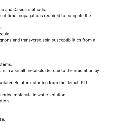
ion and Casida methods.
of time-propagations required to compute the
s.
ecule.
gnons and transverse spin susceptibilities from a
stems.
in a small metal-cluster due to the irradiation by
lated Be atom, starting from the default KLI
uoride molecule in water solution.
tion.
se.