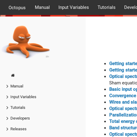
Manual
Input Variables
Tutorials
Devel
Octopus
Getting start
Getting start
Optical spect
Sham equati
Manual
Basic input o
Convergence o
Input Variables
Wires and sl
Tutorials
Optical spect
Parallelizati
Developers
Total energy
Band structur
Releases
Optical spect