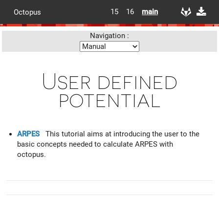
15
16
main
Octopus
Navigation :
User defined
potential
ARPES
This tutorial aims at introducing the user to the
basic concepts needed to calculate ARPES with
octopus.