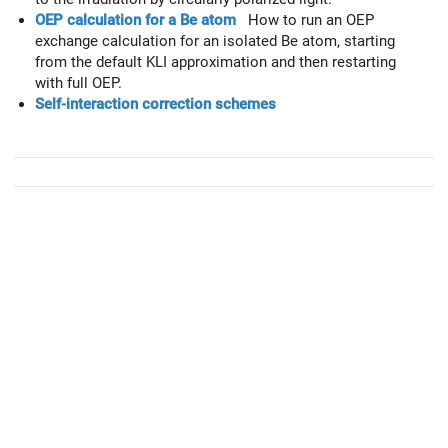
OEP calculation for a Be atom
How to run an OEP
exchange calculation for an isolated Be atom, starting
from the default KLI approximation and then restarting
with full OEP.
Self-interaction correction schemes