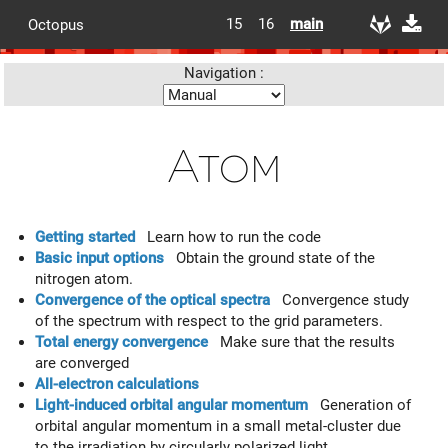
15
16
main
Octopus
Navigation :
Atom
Getting started
Learn how to run the code
Basic input options
Obtain the ground state of the
nitrogen atom.
Convergence of the optical spectra
Convergence study
of the spectrum with respect to the grid parameters.
Total energy convergence
Make sure that the results
are converged
All-electron calculations
Light-induced orbital angular momentum
Generation of
orbital angular momentum in a small metal-cluster due
to the irradiation by circularly polarized light.