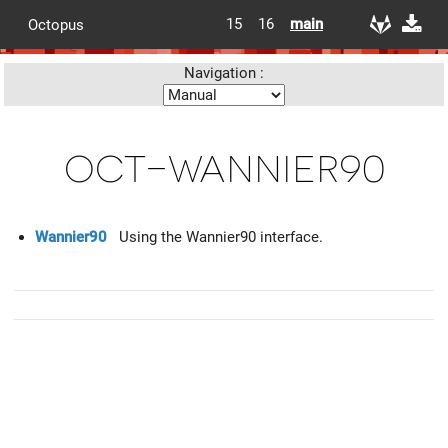
15
16
main
Octopus
Navigation :
oct-wannier90
Wannier90
Using the Wannier90 interface.